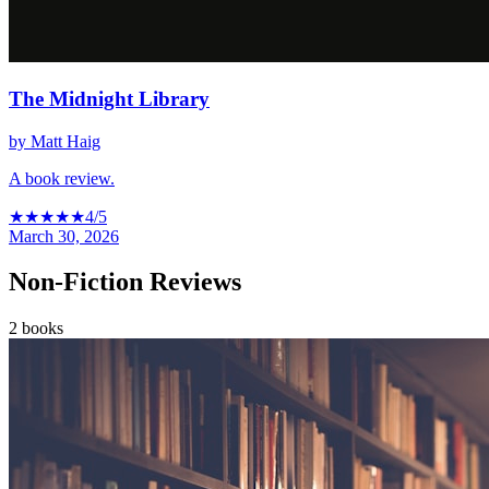
The Midnight Library
by
Matt Haig
A book review.
★
★
★
★
★
4
/5
March 30, 2026
Non-Fiction Reviews
2
books