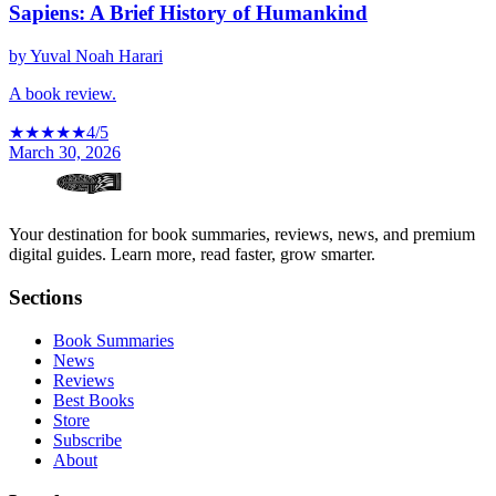
Sapiens: A Brief History of Humankind
by
Yuval Noah Harari
A book review.
★
★
★
★
★
4
/5
March 30, 2026
Your destination for book summaries, reviews, news, and premium
digital guides. Learn more, read faster, grow smarter.
Sections
Book Summaries
News
Reviews
Best Books
Store
Subscribe
About