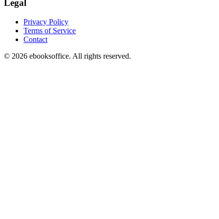
Legal
Privacy Policy
Terms of Service
Contact
©
2026
ebooksoffice. All rights reserved.