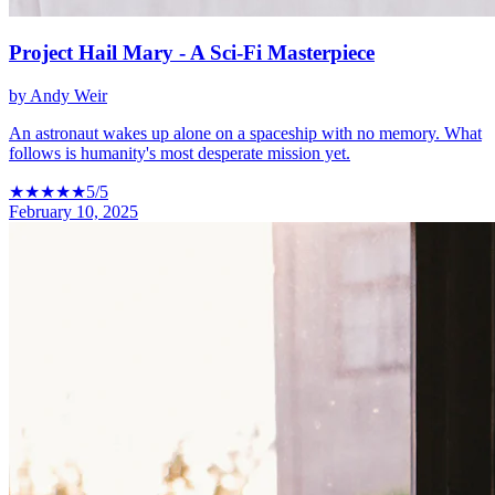
Project Hail Mary - A Sci-Fi Masterpiece
by
Andy Weir
An astronaut wakes up alone on a spaceship with no memory. What
follows is humanity's most desperate mission yet.
★
★
★
★
★
5
/5
February 10, 2025