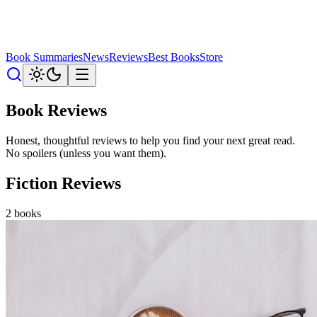
Book Summaries
News
Reviews
Best Books
Store
Book Reviews
Honest, thoughtful reviews to help you find your next great read.
No spoilers (unless you want them).
Fiction Reviews
2
books