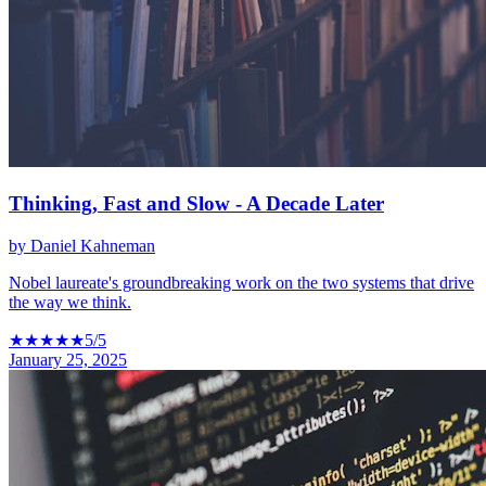
Thinking, Fast and Slow - A Decade Later
by
Daniel Kahneman
Nobel laureate's groundbreaking work on the two systems that drive
the way we think.
★
★
★
★
★
5
/5
January 25, 2025