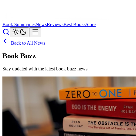
Book Summaries
News
Reviews
Best Books
Store
Back to All News
Book Buzz
Stay updated with the latest
book buzz
news.