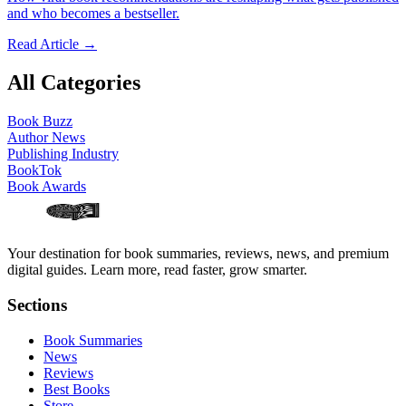
and who becomes a bestseller.
Read Article →
All Categories
Book Buzz
Author News
Publishing Industry
BookTok
Book Awards
Your destination for book summaries, reviews, news, and premium
digital guides. Learn more, read faster, grow smarter.
Sections
Book Summaries
News
Reviews
Best Books
Store