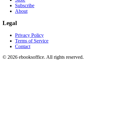
Subscribe
About
Legal
Privacy Policy
Terms of Service
Contact
©
2026
ebooksoffice. All rights reserved.