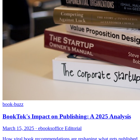
book-buzz
BookTok's Impact on Publishing: A 2025 Analysis
March 15, 2025
· ebooksoffice Editorial
How viral book recommendations are reshaping what gets published